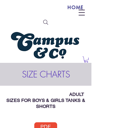
HOME
SIZE CHARTS
ADULT
SIZES FOR BOYS & GIRLS TANKS &
SHORTS