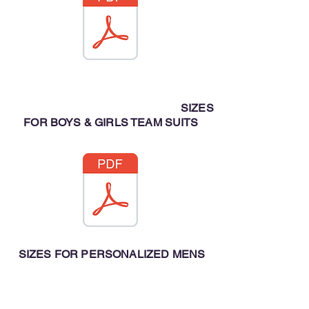
SIZES
FOR BOYS & GIRLS TEAM SUITS
SIZES FOR PERSONALIZED MENS
TEE & LADIES V-NECK