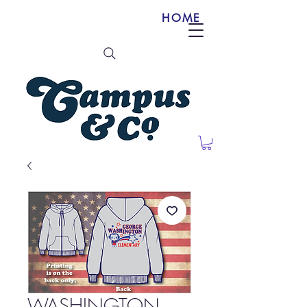
HOME
WASHINGTON