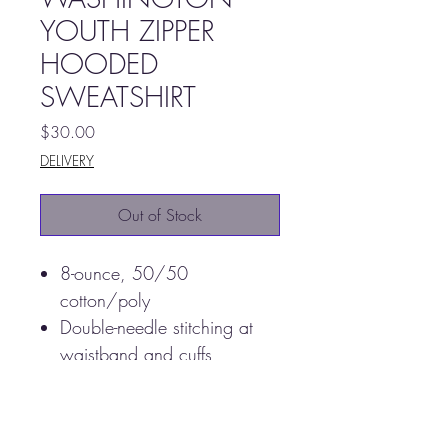
YOUTH ZIPPER
HOODED
SWEATSHIRT
Price
$30.00
DELIVERY
Out of Stock
8-ounce, 50/50
cotton/poly
Double-needle stitching at
waistband and cuffs
Double-lined hood with
dyed-to-match drawcord
1x1 rib knit cuffs and