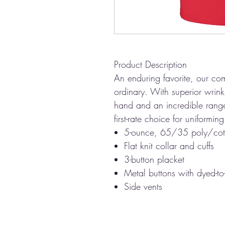
Product Description
An enduring favorite, our com
ordinary. With superior wrinkl
hand and an incredible range 
first-rate choice for uniformi
5-ounce, 65/35 poly/cot
Flat knit collar and cuffs
3-button placket
Metal buttons with dyed-to
Side vents