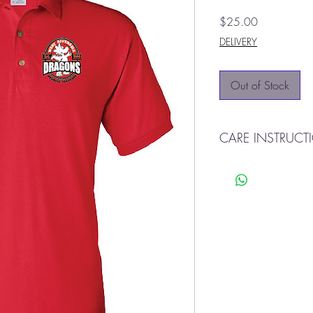
Price
$25.00
DELIVERY
Out of Stock
CARE INSTRUCT
CARE INSTRUCTIONS
Machine Wash Cold Wi
Tumble Dry Low. Cool I