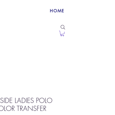
HOME
SIDE LADIES POLO
OLOR TRANSFER