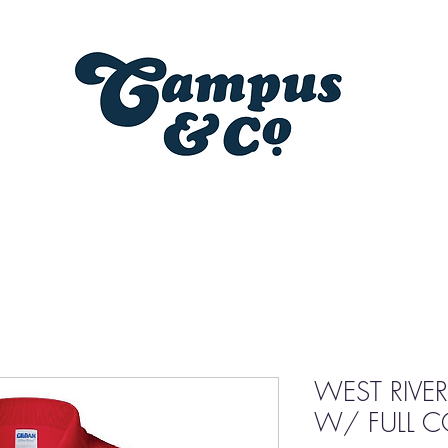
WEST RIVER
W/ FULL C