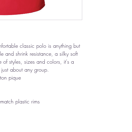
fortable classic polo is anything but
e and shrink resistance, a silky soft
of styles, sizes and colors, it's a
ng just about any group.
ton pique
-match plastic rims