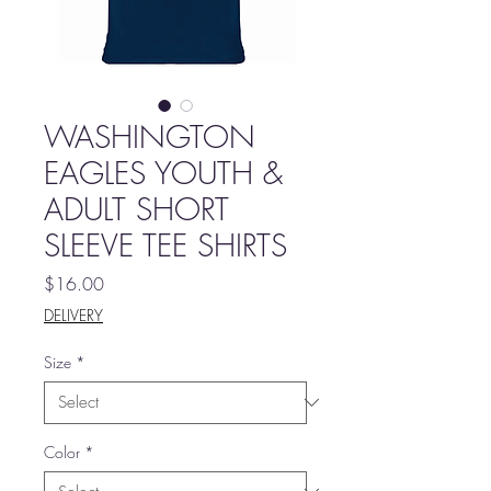
WASHINGTON
EAGLES YOUTH &
ADULT SHORT
SLEEVE TEE SHIRTS
Price
$16.00
DELIVERY
Size
*
Color
*