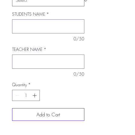
STUDENTS NAME
*
0/50
TEACHER NAME
*
0/50
Quantity
*
Add to Cart
Buy Now