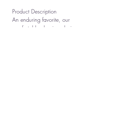
Product Description
An enduring favorite, our
comfortable classic polo is
anything but ordinary. With
superior wrinkle and shrink
resistance, a silky soft hand
and an incredible range of
styles, sizes and colors, it's a
first-rate choice for uniforming
just about any group.
5-ounce, 65/35
poly/cotton pique
Flat knit collar and cuffs
3-button placket
Metal buttons with dyed-to-
match plastic rims