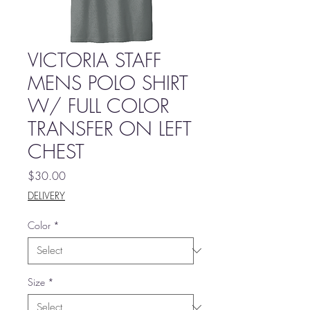
VICTORIA STAFF
MENS POLO SHIRT
W/ FULL COLOR
TRANSFER ON LEFT
CHEST
Price
$30.00
DELIVERY
Color
*
Size
*