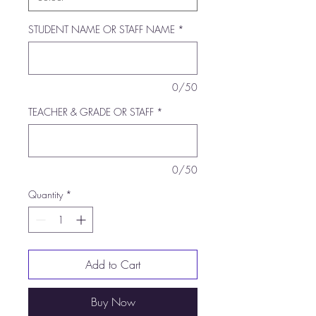
STUDENT NAME OR STAFF NAME
*
0/50
TEACHER & GRADE OR STAFF
*
0/50
Quantity
*
Add to Cart
Buy Now