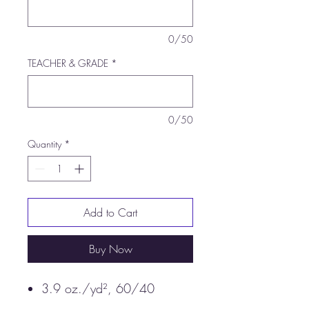
0/50
TEACHER & GRADE
*
0/50
Quantity
*
Add to Cart
Buy Now
3.9 oz./yd², 60/40
combed ringspun