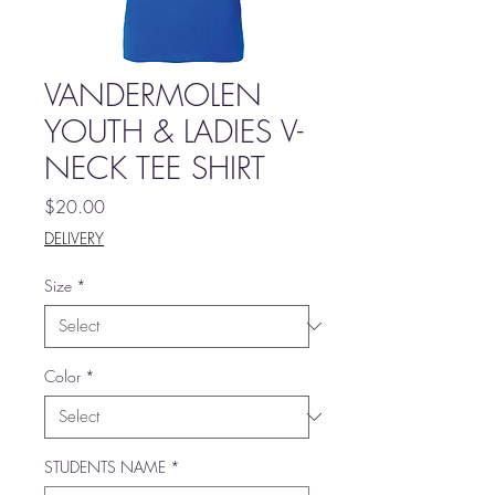
VANDERMOLEN
YOUTH & LADIES V-
NECK TEE SHIRT
Price
$20.00
DELIVERY
Size
*
Color
*
STUDENTS NAME
*