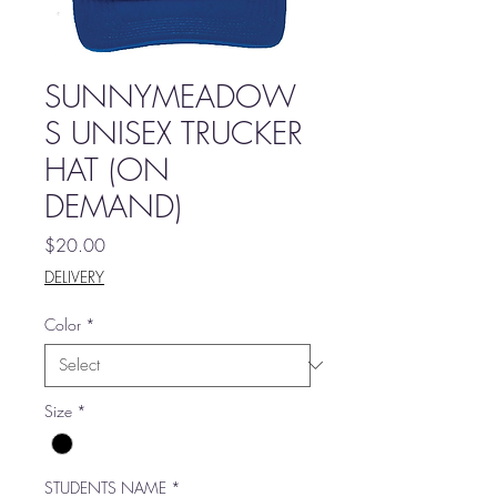
SUNNYMEADOW
S UNISEX TRUCKER
HAT (ON
DEMAND)
Price
$20.00
DELIVERY
Color
*
Size
*
STUDENTS NAME
*