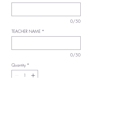
0/50
TEACHER NAME
*
0/50
Quantity
*
Add to Cart
Buy Now
100% Polyester foam front,