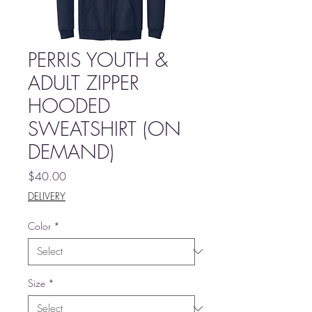
PERRIS YOUTH &
ADULT ZIPPER
HOODED
SWEATSHIRT (ON
DEMAND)
Price
$40.00
DELIVERY
Color
*
Size
*