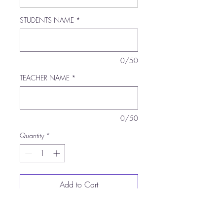
STUDENTS NAME
*
0/50
TEACHER NAME
*
0/50
Quantity
*
Add to Cart
Buy Now