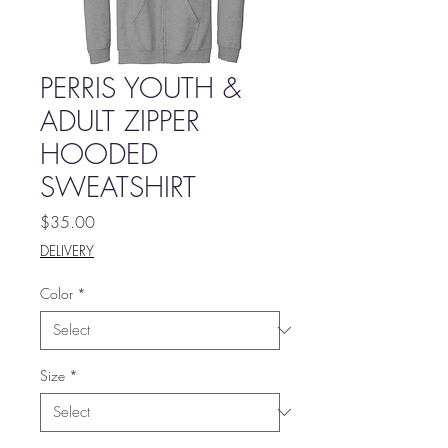
PERRIS YOUTH &
ADULT ZIPPER
HOODED
SWEATSHIRT
Price
$35.00
DELIVERY
Color
*
Size
*