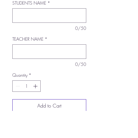
STUDENTS NAME
*
0/50
TEACHER NAME
*
0/50
Quantity
*
Add to Cart
Buy Now