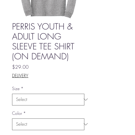
PERRIS YOUTH &
ADULT LONG
SLEEVE TEE SHIRT
(ON DEMAND)
Price
$29.00
DELIVERY
Size
*
Color
*