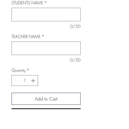
STUDENTS NAME
*
0/50
TEACHER NAME
*
0/50
Quantity
*
Add to Cart
Buy Now