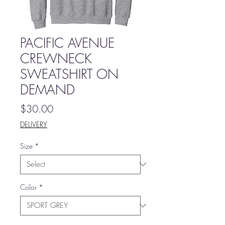
PACIFIC AVENUE
CREWNECK
SWEATSHIRT ON
DEMAND
Price
$30.00
DELIVERY
Size
*
Color
*