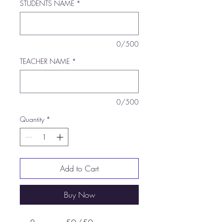
STUDENTS NAME
*
0/500
TEACHER NAME
*
0/500
Quantity
*
Add to Cart
Buy Now