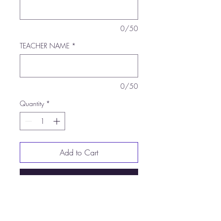
0/50
TEACHER NAME
*
0/50
Quantity
*
Add to Cart
Buy Now
5.3-ounce, 100% US cotton
Non-topstitched, classic