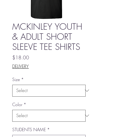
MCKINLEY YOUTH
& ADULT SHORT
SLEEVE TEE SHIRTS
Price
$18.00
DELIVERY
Size
*
Color
*
STUDENTS NAME
*