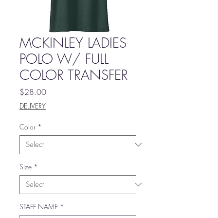
MCKINLEY LADIES
POLO W/ FULL
COLOR TRANSFER
Price
$28.00
DELIVERY
Color
*
Size
*
STAFF NAME
*