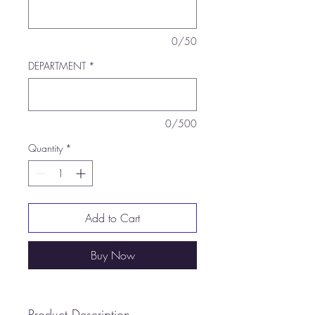
0/50
DEPARTMENT
*
0/500
Quantity
*
Add to Cart
Buy Now
Product Description