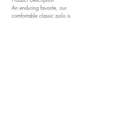
An enduring favorite, our
comfortable classic polo is
anything but ordinary. With
superior wrinkle and shrink
resistance, a silky soft hand
and an incredible range of
styles, sizes and colors, it's a
first-rate choice for uniforming
just about any group.
5-ounce, 65/35
poly/cotton pique
Flat knit collar and cuffs
3-button placket
Metal buttons with dyed-to-
match plastic rims
Side vents