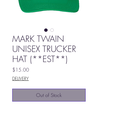
MARK TWAIN
UNISEX TRUCKER
HAT (**EST**)
Price
$15.00
DELIVERY
Out of Stock
100% Polyester foam front,
mesh back
Structured, five-panel, mid-