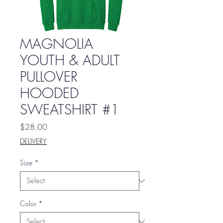
MAGNOLIA
YOUTH & ADULT
PULLOVER
HOODED
SWEATSHIRT #1
Price
$28.00
DELIVERY
Size
*
Color
*