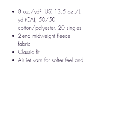
8 oz./yd² (US) 13.5 oz./L
yd (CA), 50/50
cotton/polyester, 20 singles
2-end midweight fleece
fabric
Classic fit
Air jet yarn for softer feel and
reduced pilling
Double-lined hood with
color-matched drawcord
Double-needle stitching at
shoulders, armholes, neck,
waistband and cuffs
Front pouch pocket
1 x 1 rib with spandex for
enhanced stretch and