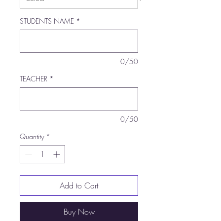
STUDENTS NAME
*
0/50
TEACHER
*
0/50
Quantity
*
Add to Cart
Buy Now