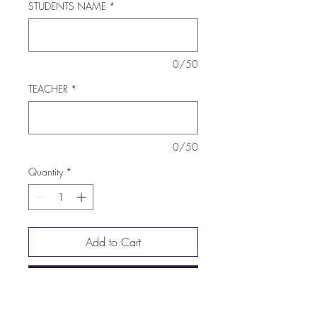
STUDENTS NAME
*
0/50
TEACHER
*
0/50
Quantity
*
Add to Cart
Buy Now