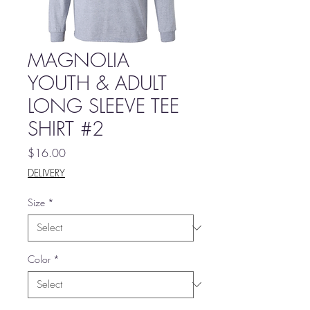
MAGNOLIA
YOUTH & ADULT
LONG SLEEVE TEE
SHIRT #2
Price
$16.00
DELIVERY
Size
*
Color
*