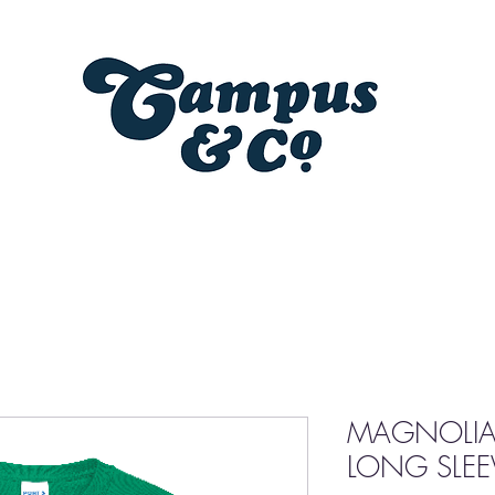
MAGNOLIA
LONG SLEEV