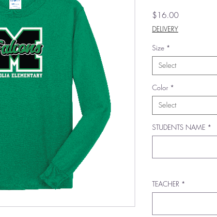
Price
$16.00
DELIVERY
Size
*
Select
Color
*
Select
STUDENTS NAME
*
TEACHER
*