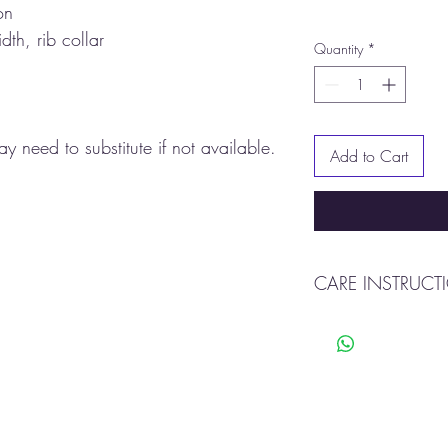
on
dth, rib collar
Quantity
*
y need to substitute if not available.
Add to Cart
CARE INSTRUCT
Machine wash warm
Tumble dry
Do not bleach