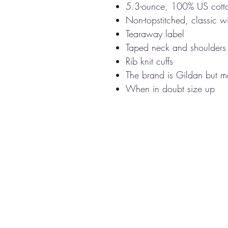
5.3-ounce, 100% US cott
Non-topstitched, classic wi
Tearaway label
Taped neck and shoulders
Rib knit cuffs
The brand is Gildan but ma
When in doubt size up