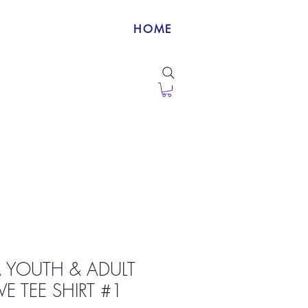
HOME
 YOUTH & ADULT
E TEE SHIRT #1