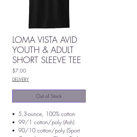
LOMA VISTA AVID
YOUTH & ADULT
SHORT SLEEVE TEE
Price
$7.00
DELIVERY
Out of Stock
5.3-ounce, 100% cotton
99/1 cotton/poly (Ash)
90/10 cotton/poly (Sport