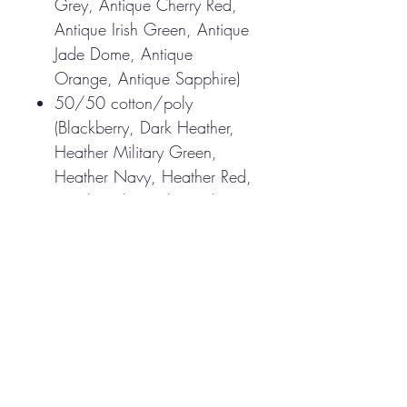
Grey, Antique Cherry Red,
Antique Irish Green, Antique
Jade Dome, Antique
Orange, Antique Sapphire)
50/50 cotton/poly
(Blackberry, Dark Heather,
Heather Military Green,
Heather Navy, Heather Red,
Heathered Sapphire, Lilac,
Midnight, Neon Blue, Neon
Green, Russet, Sunset,
Tweed, Safety Green, Safety
Orange, Safety Pink,
Graphite Heather)
Non-topstitched, classic
width, rib collar
Taped neck and shoulders