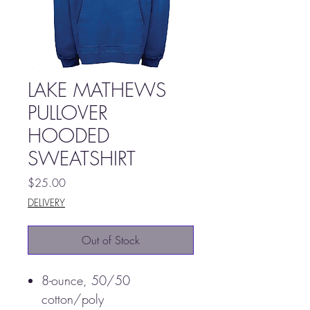
LAKE MATHEWS
PULLOVER
HOODED
SWEATSHIRT
Price
$25.00
DELIVERY
Out of Stock
8-ounce, 50/50
cotton/poly