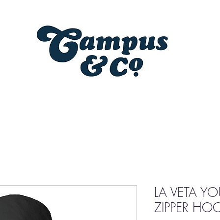
LA VETA Y
ZIPPER HO