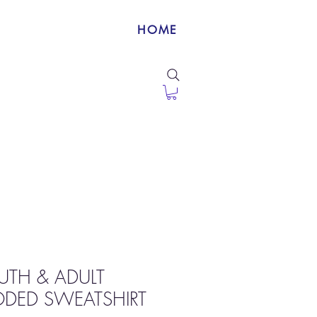
HOME
OUTH & ADULT
ODED SWEATSHIRT