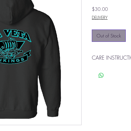
Price
$30.00
DELIVERY
Out of Stock
CARE INSTRUCT
Machine wash cold o
Tumble dry
Do not use bleach