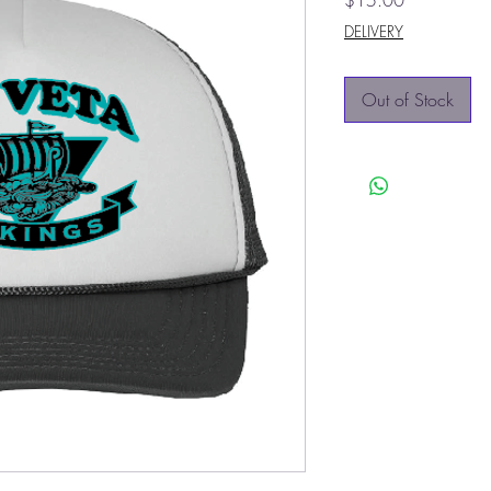
$15.00
DELIVERY
Out of Stock