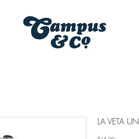
LA VETA UN
Price