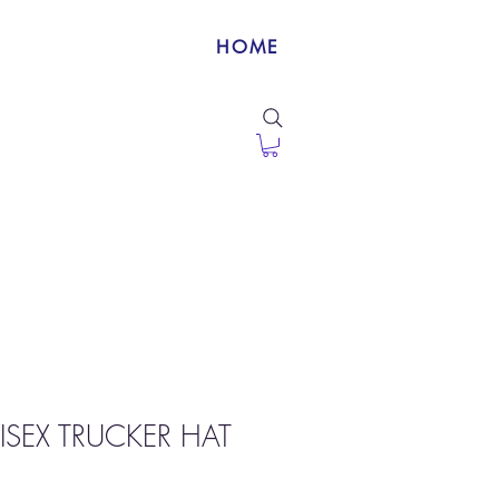
HOME
ISEX TRUCKER HAT