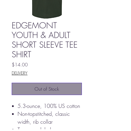
EDGEMONT
YOUTH & ADULT
SHORT SLEEVE TEE
SHIRT
Price
$14.00
DELIVERY
Out of Stock
5.3-ounce, 100% US cotton
Non-topstitched, classic
width, rib collar
Tearaway label