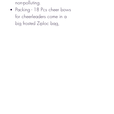
non-polluting.
Packing - 18 Pcs cheer bows
for cheerleaders come in a
big frosted Ziploc bag,
bright and vibrant, which is
awesome as you can match
any outfit.
100% Hand-made cheer
bow for teen girls softball
cheerleader sports, These
cheer bows are perfect for
outfitting the whole team!
These cheer-style bows have
ribbon tails and attach to
ponytails with hair ties.