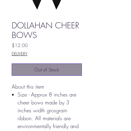
DOLLAHAN CHEER
BOWS
Price
$12.00
DELIVERY
Out of Stock
About this item
Size - Approx 8 inches are
cheer bows made by 3
inches width grosgrain
ribbon. All materials are
environmentally friendly and