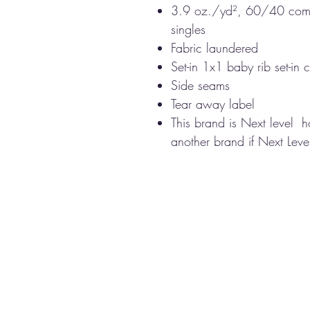
3.9 oz./yd², 60/40 comb
singles
Fabric laundered
Set-in 1x1 baby rib set-in c
Side seams
Tear away label
This brand is Next level 
another brand if Next Level