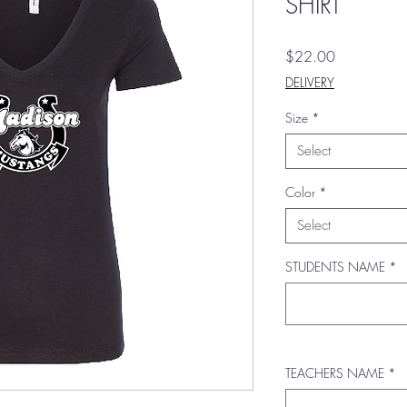
SHIRT
Price
$22.00
DELIVERY
Size
*
Select
Color
*
Select
STUDENTS NAME
*
TEACHERS NAME
*