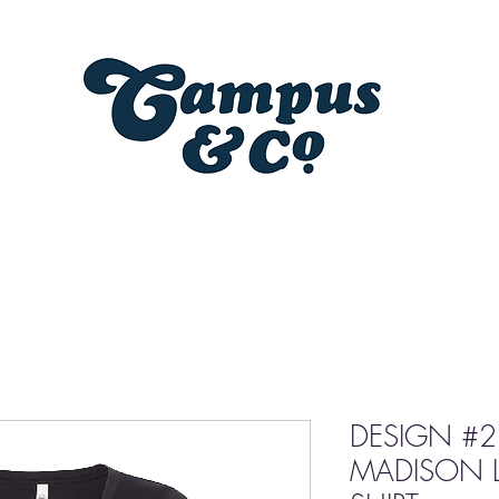
DESIGN #2
MADISON L