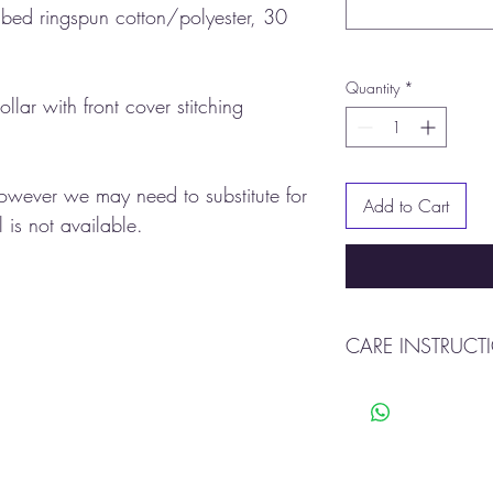
ed ringspun cotton/polyester, 30
Quantity
*
ollar with front cover stitching
however we may need to substitute for
Add to Cart
 is not available.
CARE INSTRUCT
Machine was warm
Tumble dry
Do not bleach