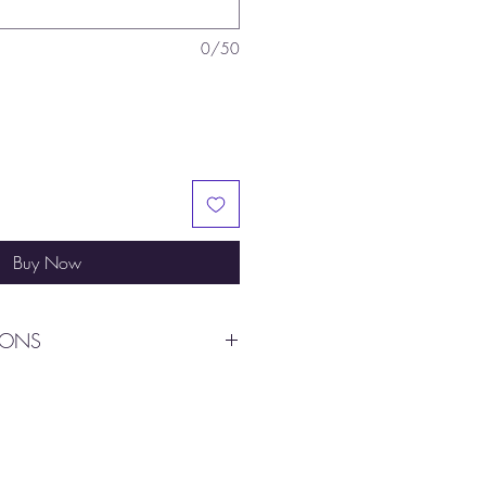
0/50
Buy Now
IONS