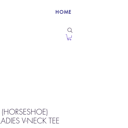
HOME
 (HORSESHOE)
ADIES V-NECK TEE