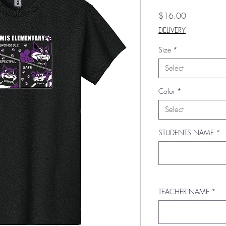
Price
$16.00
DELIVERY
Size
*
Select
Color
*
Select
STUDENTS NAME
*
TEACHER NAME
*