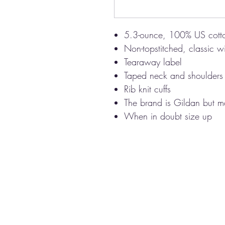
5.3-ounce, 100% US cott
Non-topstitched, classic wi
Tearaway label
Taped neck and shoulders
Rib knit cuffs
The brand is Gildan but ma
When in doubt size up