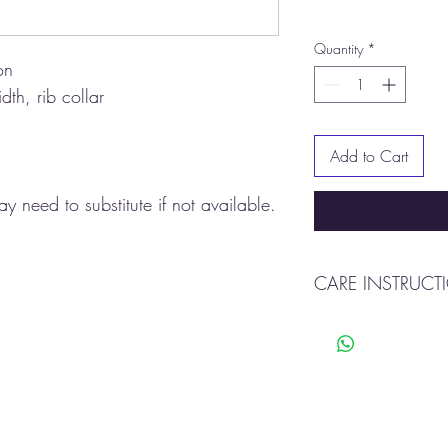
Quantity
*
on
dth, rib collar
Add to Cart
y need to substitute if not available.
CARE INSTRUCT
Machine wash warm
Tumble dry
Do not use bleach