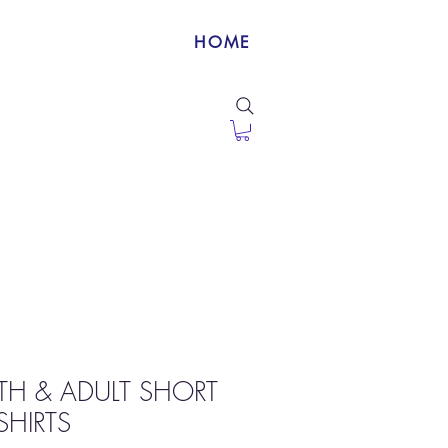
HOME
TH & ADULT SHORT
SHIRTS