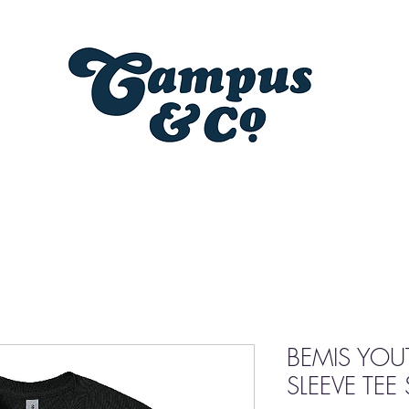
BEMIS YOU
SLEEVE TEE 