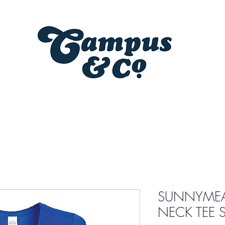
SUNNYMEA
NECK TEE S