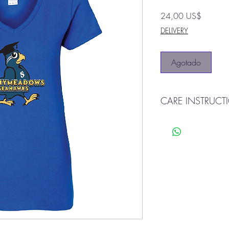
Precio
24,00 US$
DELIVERY
Agotado
CARE INSTRUCT
Machine was warm
Tumble dry
Do not bleach