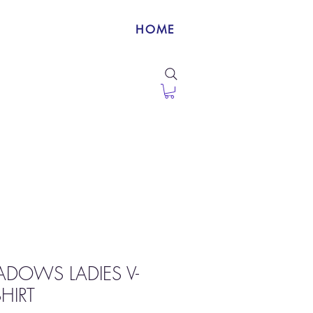
HOME
DOWS LADIES V-
HIRT