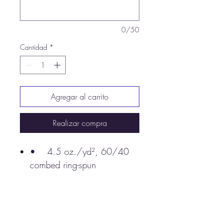
0/50
Cantidad
*
Agregar al carrito
Realizar compra
• 4.5 oz./yd², 60/40
combed ring-spun
cotton/polyester, 30 singles
Black Solid/ White and
White Solid/ Black are
100% combed ring-spun