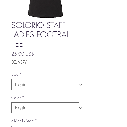
SOLORIO STAFF
LADIES FOOTBALL
TEE
Precio
25,00 US$
DELIVERY
Size
*
Color
*
STAFF NAME
*