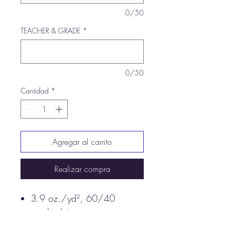
0/50
TEACHER & GRADE
*
0/50
Cantidad
*
Agregar al carrito
Realizar compra
3.9 oz./yd², 60/40
combed ringspun
cotton/polyester, 30 singles