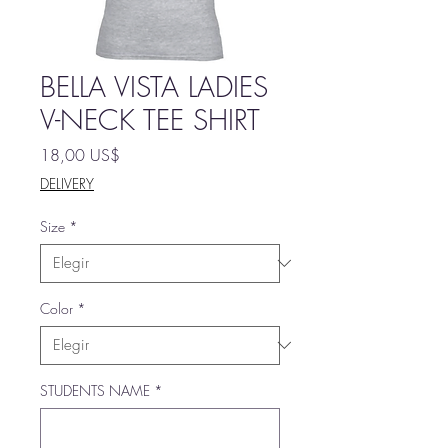
BELLA VISTA LADIES
V-NECK TEE SHIRT
Precio
18,00 US$
DELIVERY
Size
*
Color
*
STUDENTS NAME
*