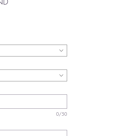
ND
0/50