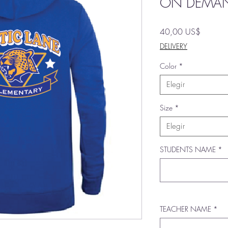
ON DEMA
Precio
40,00 US$
DELIVERY
Color
*
Elegir
Size
*
Elegir
STUDENTS NAME
*
TEACHER NAME
*