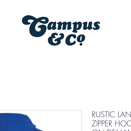
RUSTIC LA
ZIPPER HO