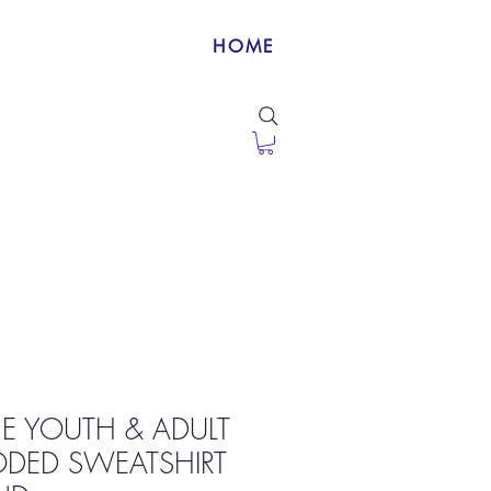
HOME
NE YOUTH & ADULT
ODED SWEATSHIRT