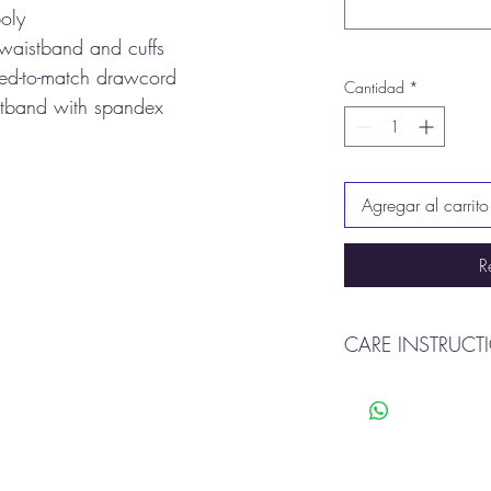
oly
 waistband and cuffs
yed-to-match drawcord
Cantidad
*
istband with spandex
Agregar al carrito
R
CARE INSTRUCT
Machine wash cold o
Tumble dry
Do not use bleach