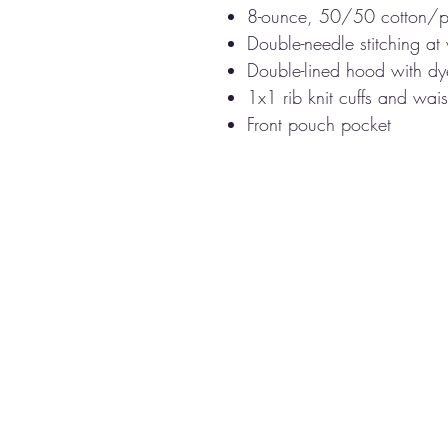
8-ounce, 50/50 cotton/p
Double-needle stitching at
Double-lined hood with d
1x1 rib knit cuffs and wa
Front pouch pocket