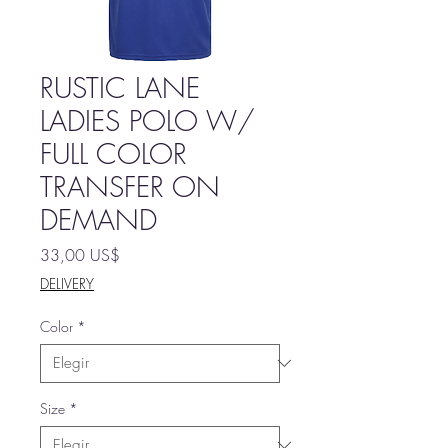
RUSTIC LANE
LADIES POLO W/
FULL COLOR
TRANSFER ON
DEMAND
Precio
33,00 US$
DELIVERY
Color
*
Size
*