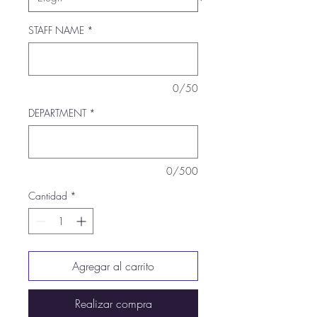
STAFF NAME
*
0/50
DEPARTMENT
*
0/500
Cantidad
*
Agregar al carrito
Realizar compra