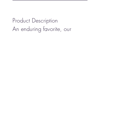
Product Description
An enduring favorite, our
comfortable classic polo is
anything but ordinary. With
superior wrinkle and shrink
resistance, a silky soft hand
and an incredible range of
styles, sizes and colors, it's a
first-rate choice for uniforming
just about any group.
5-ounce, 65/35
poly/cotton pique
Flat knit collar and cuffs
3-button placket
Metal buttons with dyed-to-