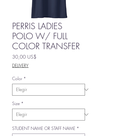
PERRIS LADIES
POLO W/ FULL
COLOR TRANSFER
Precio
30,00 US$
DELIVERY
Color
*
Size
*
STUDENT NAME OR STAFF NAME
*