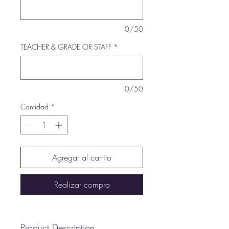
0/50
TEACHER & GRADE OR STAFF
*
0/50
Cantidad
*
Agregar al carrito
Realizar compra
Product Description