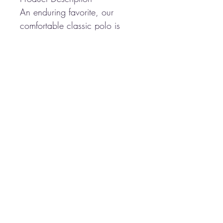
An enduring favorite, our
comfortable classic polo is
anything but ordinary. With
superior wrinkle and shrink
resistance, a silky soft hand
and an incredible range of
styles, sizes and colors, it's a
first-rate choice for uniforming
just about any group.
5-ounce, 65/35
poly/cotton pique
Flat knit collar and cuffs
3-button placket
Metal buttons with dyed-to-
match plastic rims
Side vents