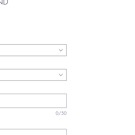
ND
0/50