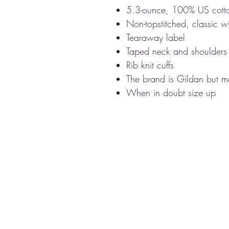
5.3-ounce, 100% US cott
Non-topstitched, classic wi
Tearaway label
Taped neck and shoulders
Rib knit cuffs
The brand is Gildan but ma
When in doubt size up