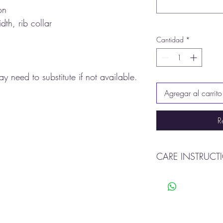
on
dth, rib collar
Cantidad
*
y need to substitute if not available.
Agregar al carrito
R
CARE INSTRUCT
Machine wash warm
Tumble dry
Do not bleach