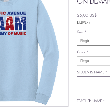
ON DEMA
Precio
25,00 US$
DELIVERY
Size
*
Elegir
Color
*
Elegir
STUDENTS NAME
*
TEACHER NAME
*