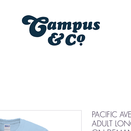
PACIFIC A
ADULT LONG