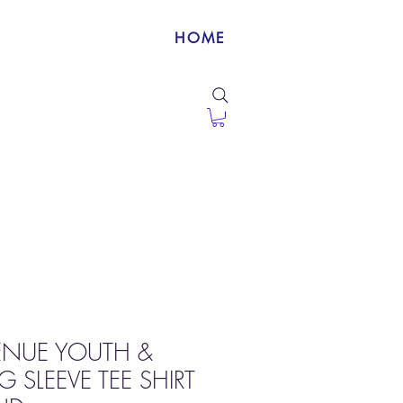
HOME
VENUE YOUTH &
 SLEEVE TEE SHIRT