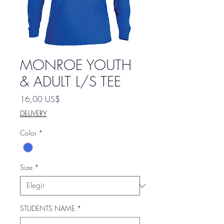
MONROE YOUTH
& ADULT L/S TEE
Precio
16,00 US$
DELIVERY
Color
*
Size
*
STUDENTS NAME
*