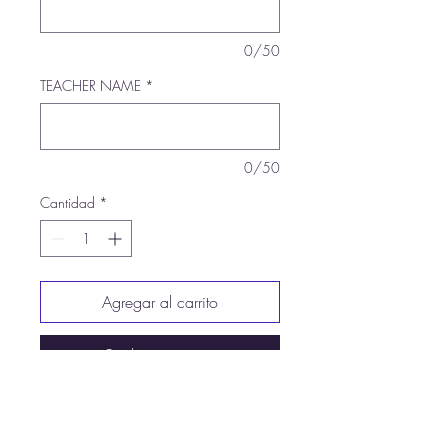
0/50
TEACHER NAME
*
0/50
Cantidad
*
Agregar al carrito
Realizar compra
5.3-ounce, 100% US cotton
99/1 cotton/poly (Ash)