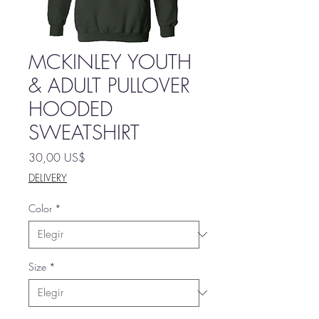
MCKINLEY YOUTH
& ADULT PULLOVER
HOODED
SWEATSHIRT
Precio
30,00 US$
DELIVERY
Color
*
Size
*