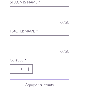
STUDENTS NAME
*
0/50
TEACHER NAME
*
0/50
Cantidad
*
Agregar al carrito
Realizar compra