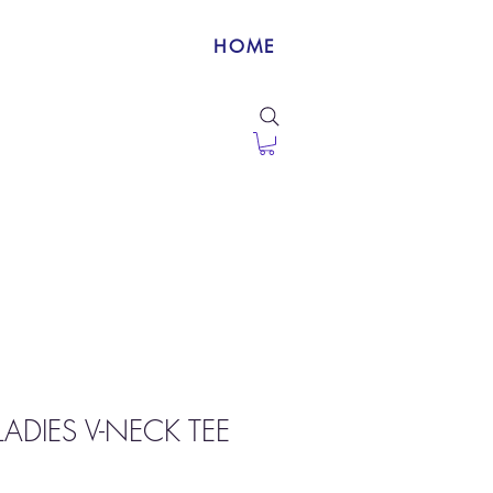
HOME
ADIES V-NECK TEE