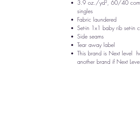
3.9 oz./yd², 60/40 comb
singles
Fabric laundered
Set-in 1x1 baby rib set-in c
Side seams
Tear away label
This brand is Next level 
another brand if Next Level