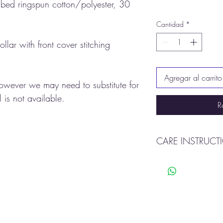
ed ringspun cotton/polyester, 30
Cantidad
*
ollar with front cover stitching
Agregar al carrito
however we may need to substitute for
 is not available.
R
CARE INSTRUCT
Machine was warm
Tumble dry
Do not bleach