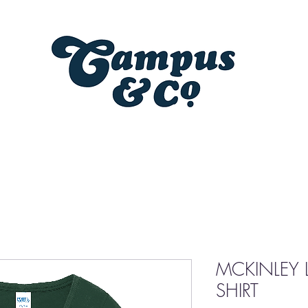
MCKINLEY L
SHIRT