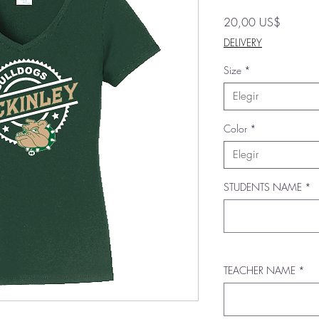
Precio
20,00 US$
DELIVERY
Size
*
Elegir
Color
*
Elegir
STUDENTS NAME
*
TEACHER NAME
*