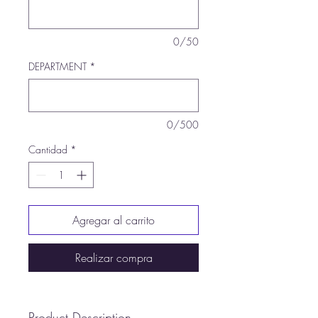
0/50
DEPARTMENT
*
0/500
Cantidad
*
Agregar al carrito
Realizar compra
Product Description