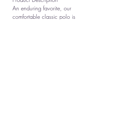
An enduring favorite, our
comfortable classic polo is
anything but ordinary. With
superior wrinkle and shrink
resistance, a silky soft hand
and an incredible range of
styles, sizes and colors, it's a
first-rate choice for uniforming
just about any group.
5-ounce, 65/35
poly/cotton pique
Flat knit collar and cuffs
3-button placket
Metal buttons with dyed-to-
match plastic rims
Side vents