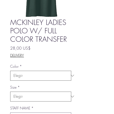
MCKINLEY LADIES
POLO W/ FULL
COLOR TRANSFER
Precio
28,00 US$
DELIVERY
Color
*
Size
*
STAFF NAME
*