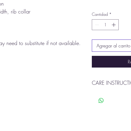
on
dth, rib collar
Cantidad
*
y need to substitute if not available.
Agregar al carrito
R
CARE INSTRUCT
Machine wash warm
Tumble dry
Do not bleach