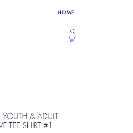
HOME
 YOUTH & ADULT
E TEE SHIRT #1