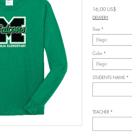
Precio
16,00 US$
DELIVERY
Size
*
Elegir
Color
*
Elegir
STUDENTS NAME
*
TEACHER
*