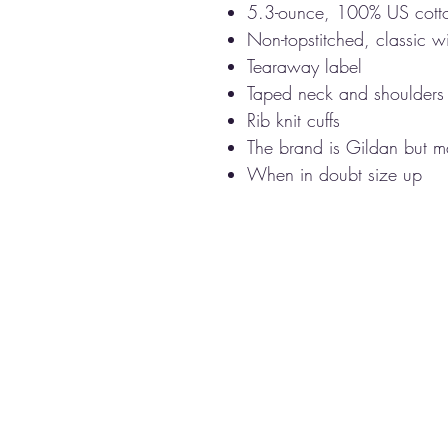
5.3-ounce, 100% US cott
Non-topstitched, classic wi
Tearaway label
Taped neck and shoulders
Rib knit cuffs
The brand is Gildan but ma
When in doubt size up