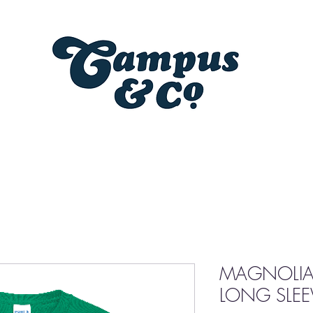
MAGNOLIA
LONG SLEEV