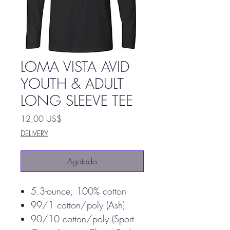
LOMA VISTA AVID
YOUTH & ADULT
LONG SLEEVE TEE
Precio
12,00 US$
DELIVERY
Agotado
5.3-ounce, 100% cotton
99/1 cotton/poly (Ash)
90/10 cotton/poly (Sport