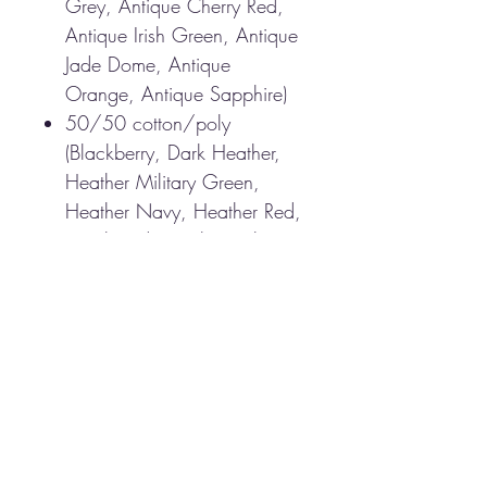
Grey, Antique Cherry Red,
Antique Irish Green, Antique
Jade Dome, Antique
Orange, Antique Sapphire)
50/50 cotton/poly
(Blackberry, Dark Heather,
Heather Military Green,
Heather Navy, Heather Red,
Heathered Sapphire, Lilac,
Midnight, Neon Blue, Neon
Green, Russet, Sunset,
Tweed, Safety Green, Safety
Orange, Safety Pink,
Graphite Heather)
Non-topstitched, classic
width, rib collar
Taped neck and shoulders