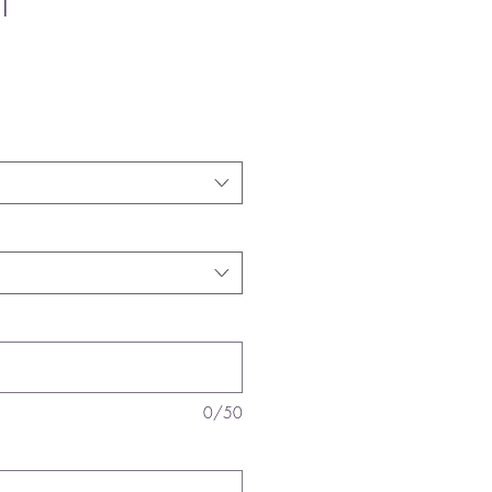
T
0/50