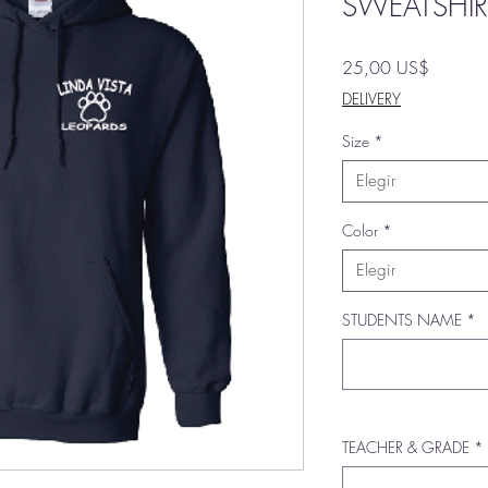
SWEATSHIR
Precio
25,00 US$
DELIVERY
Size
*
Elegir
Color
*
Elegir
STUDENTS NAME
*
TEACHER & GRADE
*