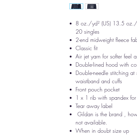
8 oz./yd² (US) 13.5 oz./
20 singles
2-end midweight fleece fab
Classic fit
Air jet yarn for softer feel
Double-lined hood with c
Double-needle stitching at
waistband and cuffs
Front pouch pocket
1 x 1 rib with spandex fo
Tear away label
Gildan is the brand , howev
not available.
When in doubt size up