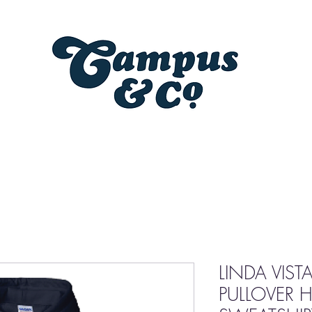
LINDA VIST
PULLOVER