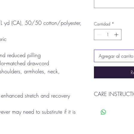
L yd (CA), 50/50 cotton/polyester,
Cantidad
*
ric
 and reduced pilling
Agregar al carrito
olor-matched drawcord
 shoulders, armholes, neck,
R
CARE INSTRUCT
r enhanced stretch and recovery
Machine wash warm
er may need to substirute if it is
Tumble dry
Do not Bleach