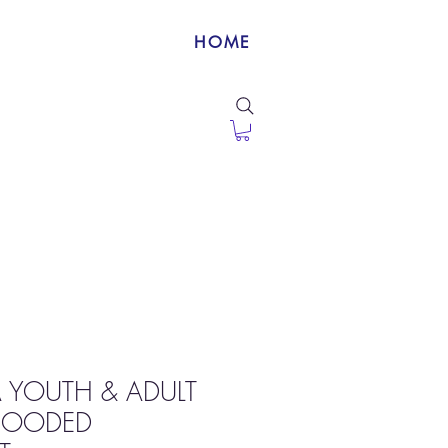
HOME
A YOUTH & ADULT
 HOODED