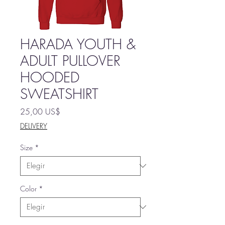
HARADA YOUTH &
ADULT PULLOVER
HOODED
SWEATSHIRT
Precio
25,00 US$
DELIVERY
Size
*
Color
*