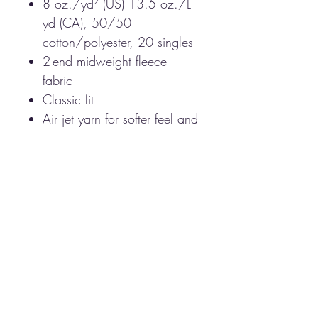
8 oz./yd² (US) 13.5 oz./L
yd (CA), 50/50
cotton/polyester, 20 singles
2-end midweight fleece
fabric
Classic fit
Air jet yarn for softer feel and
reduced pilling
Double-lined hood with
color-matched drawcord
Double-needle stitching at
shoulders, armholes, neck,
waistband and cuffs
Front pouch pocket
1 x 1 rib with spandex for
enhanced stretch and
recovery