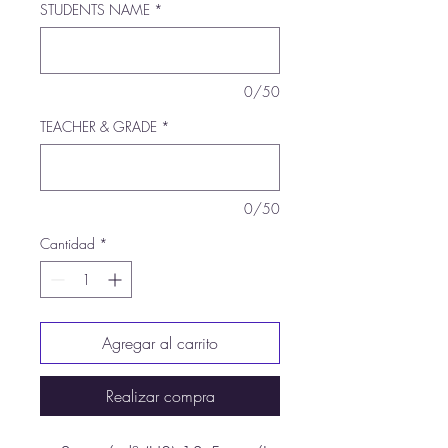
STUDENTS NAME
*
0/50
TEACHER & GRADE
*
0/50
Cantidad
*
Agregar al carrito
Realizar compra