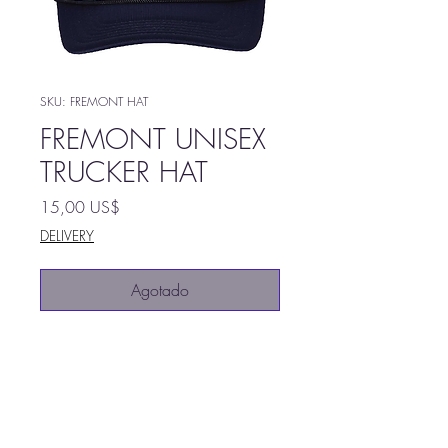
SKU: FREMONT HAT
FREMONT UNISEX
TRUCKER HAT
Precio
15,00 US$
DELIVERY
Agotado
100% Polyester foam front,
mesh back
Structured, five-panel, mid-
profile