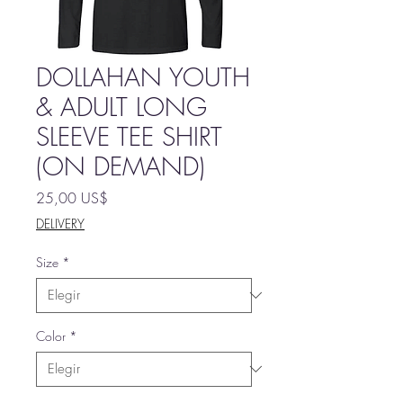
DOLLAHAN YOUTH
& ADULT LONG
SLEEVE TEE SHIRT
(ON DEMAND)
Precio
25,00 US$
DELIVERY
Size
*
Color
*