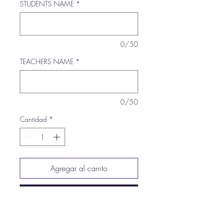
STUDENTS NAME
*
0/50
TEACHERS NAME
*
0/50
Cantidad
*
Agregar al carrito
Realizar compra