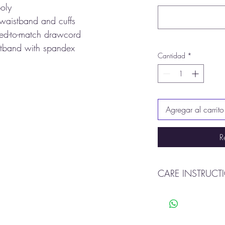
oly
 waistband and cuffs
yed-to-match drawcord
istband with spandex
Cantidad
*
Agregar al carrito
R
CARE INSTRUCT
Machine wash cold o
Tumble dry
Do not use bleach