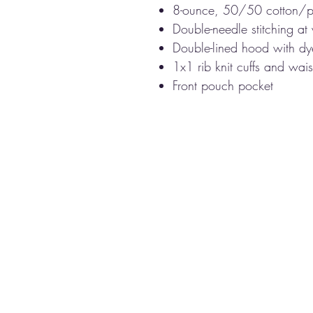
8-ounce, 50/50 cotton/p
Double-needle stitching at
Double-lined hood with d
1x1 rib knit cuffs and wa
Front pouch pocket