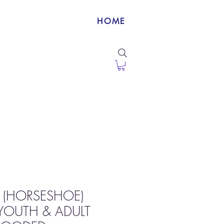
HOME
 (HORSESHOE)
YOUTH & ADULT