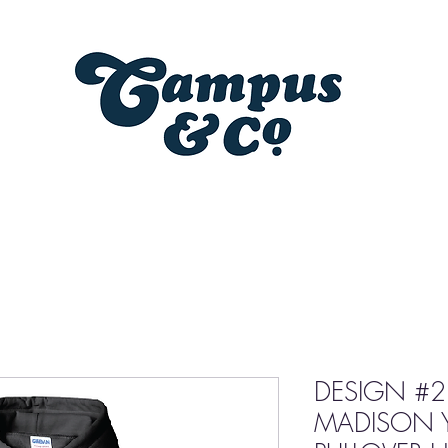
DESIGN #2
MADISON 