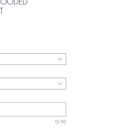
 HOODED
T
0/50