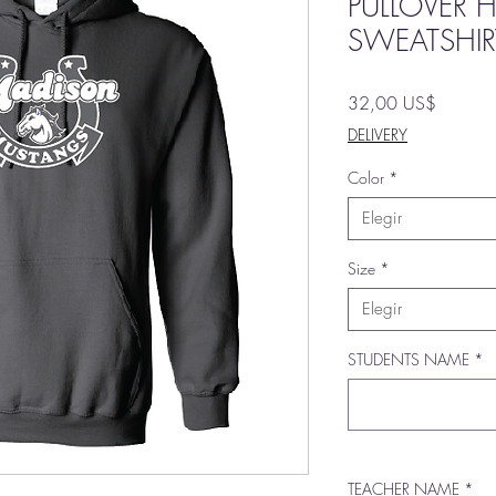
PULLOVER
SWEATSHIR
Precio
32,00 US$
DELIVERY
Color
*
Elegir
Size
*
Elegir
STUDENTS NAME
*
TEACHER NAME
*