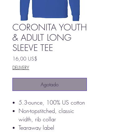
CORONITA YOUTH
& ADULT LONG
SLEEVE TEE
Precio
16,00 US$
DELIVERY
Agotado
5.3-ounce, 100% US cotton
Non-topstitched, classic
width, rib collar
Tearaway label
Taped neck and shoulders