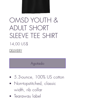
OMSD YOUTH &
ADULT SHORT
SLEEVE TEE SHIRT
Precio
14,00 US$
DELIVERY
Agotado
5.3-ounce, 100% US cotton
Non-topstitched, classic
width, rib collar
Tearaway label
Taped neck and shoulders