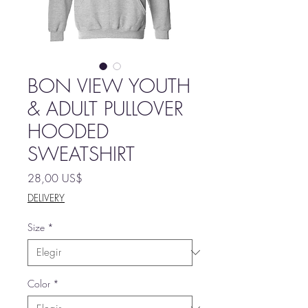
BON VIEW YOUTH
& ADULT PULLOVER
HOODED
SWEATSHIRT
Precio
28,00 US$
DELIVERY
Size
*
Color
*