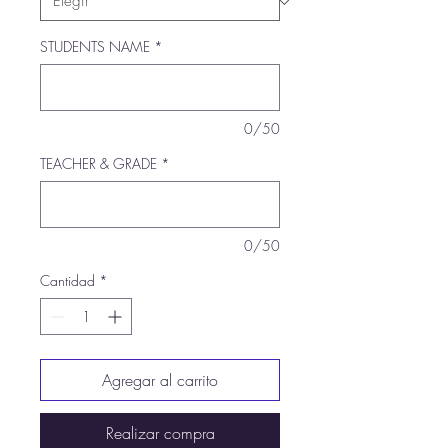
STUDENTS NAME
*
0/50
TEACHER & GRADE
*
0/50
Cantidad
*
Agregar al carrito
Realizar compra