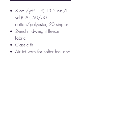
8 oz./yd² (US) 13.5 oz./L
yd (CA), 50/50
cotton/polyester, 20 singles
2-end midweight fleece
fabric
Classic fit
Air jet yarn for softer feel and
reduced pilling
Double-lined hood with
color-matched drawcord
Double-needle stitching at
shoulders, armholes, neck,
waistband and cuffs
Front pouch pocket
1 x 1 rib with spandex for
enhanced stretch and