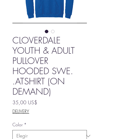
CLOVERDALE
YOUTH & ADULT
PULLOVER
HOODED SWE.
.ATSHIRT (ON
DEMAND)
Precio
35,00 US$
DELIVERY
Color
*