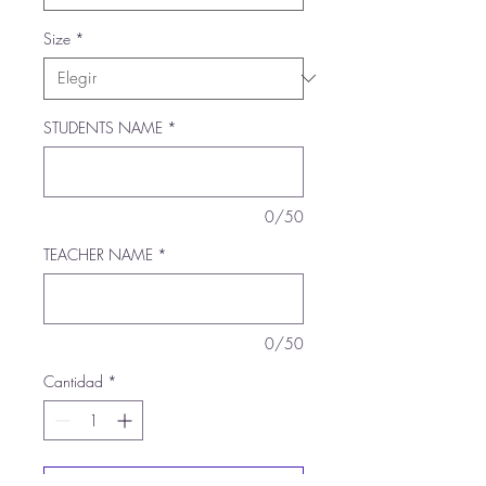
Size
*
STUDENTS NAME
*
0/50
TEACHER NAME
*
0/50
Cantidad
*