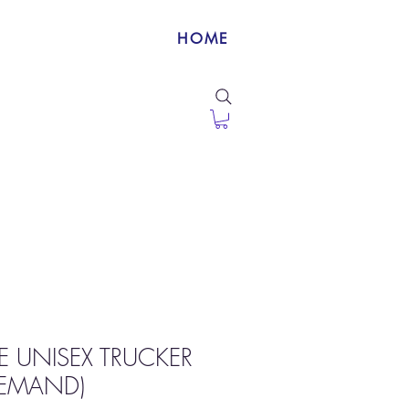
HOME
E UNISEX TRUCKER
DEMAND)