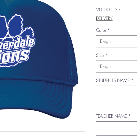
Precio
20,00 US$
DELIVERY
Color
*
Elegir
Size
*
Elegir
STUDENTS NAME
*
TEACHER NAME
*