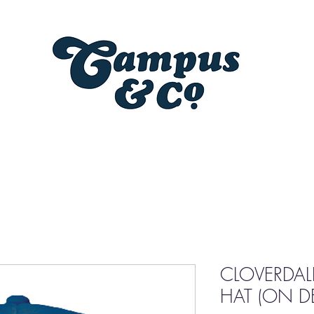
CLOVERDAL
HAT (ON 