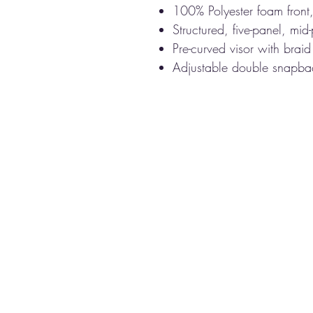
100% Polyester foam front
Structured, five-panel, mid-
Pre-curved visor with braid
Adjustable double snapba