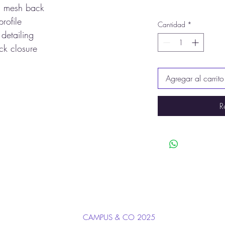
, mesh back
profile
Cantidad
*
 detailing
ck closure
Agregar al carrito
R
CAMPUS & CO 2025