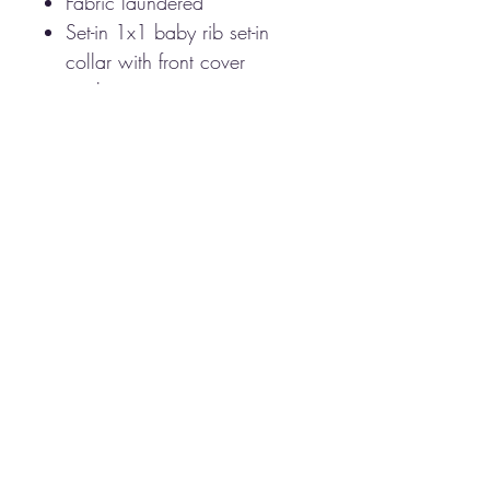
Fabric laundered
Set-in 1x1 baby rib set-in
collar with front cover
stitching
Side seams
Tear away label
This brand is Next
level however we may need
to substitute for another
brand if Next Level is not
available.
CARE INSTRUCTIONS
Machine was warm
Tumble dry
Do not bleach
CAMPUS & CO 2025