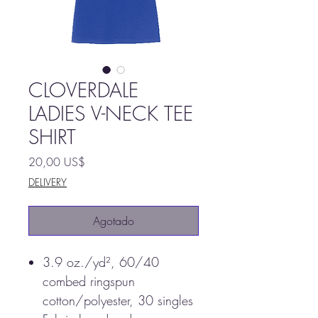
CLOVERDALE
LADIES V-NECK TEE
SHIRT
Precio
20,00 US$
DELIVERY
Agotado
3.9 oz./yd², 60/40
combed ringspun
cotton/polyester, 30 singles