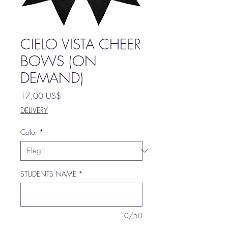
CIELO VISTA CHEER
BOWS (ON
DEMAND)
Precio
17,00 US$
DELIVERY
Color
*
STUDENTS NAME
*
0/50