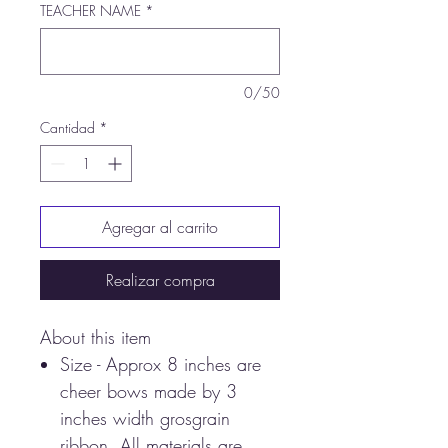
TEACHER NAME
*
0/50
Cantidad
*
Agregar al carrito
Realizar compra
About this item
Size - Approx 8 inches are
cheer bows made by 3
inches width grosgrain
ribbon. All materials are